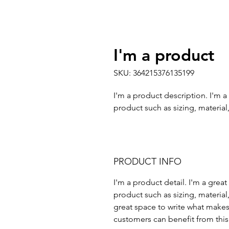
I'm a product
SKU: 364215376135199
I'm a product description. I'm a
product such as sizing, material,
PRODUCT INFO
I'm a product detail. I'm a gre
product such as sizing, material,
great space to write what makes
customers can benefit from this