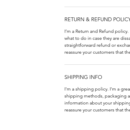
RETURN & REFUND POLIC
I’m a Return and Refund policy.
what to do in case they are diss
straightforward refund or exchan
reassure your customers that th
SHIPPING INFO
I'm a shipping policy. I'm a gr
shipping methods, packaging an
information about your shipping 
reassure your customers that th