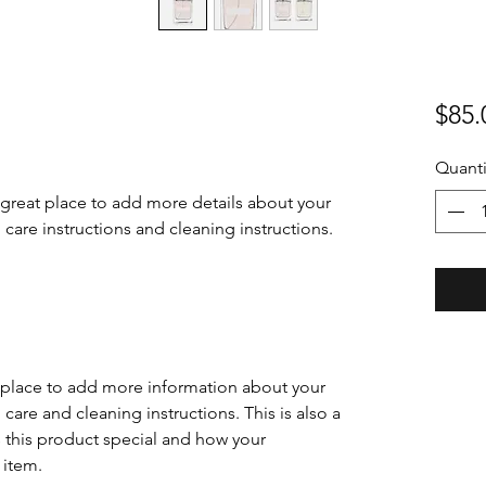
$85.
Quanti
 great place to add more details about your 
 care instructions and cleaning instructions.
at place to add more information about your
 care and cleaning instructions. This is also a
 this product special and how your
 item.