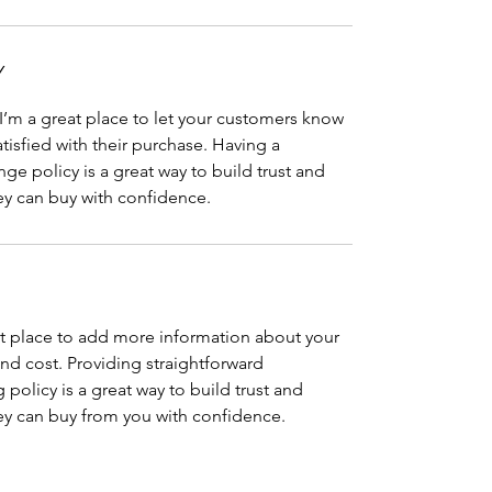
Y
 I’m a great place to let your customers know
atisfied with their purchase. Having a
ge policy is a great way to build trust and
ey can buy with confidence.
eat place to add more information about your
d cost. Providing straightforward
policy is a great way to build trust and
ey can buy from you with confidence.