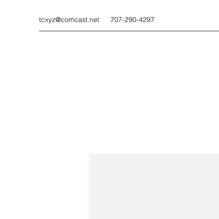
tcxyz@comcast.net
707-290-4297